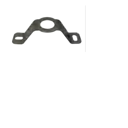
About Us​​
Warranty
Lumenwise Industries
LumenwiseLED@gmail.com