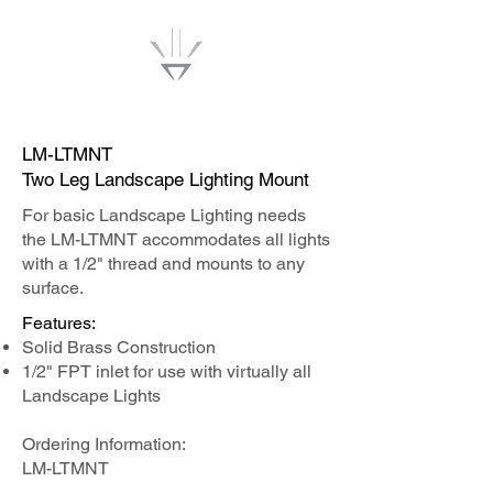
Lumenwise
LM-LTMNT
Two Leg Landscape Lighting Mount
For basic Landscape Lighting needs
the LM-LTMNT accommodates all lights
with a 1/2" thread and mounts to any
surface.
Features:​
Solid Brass Construction
1/2" FPT inlet for use with virtually all
Landscape Lights
Ordering Information:
LM-LTMNT