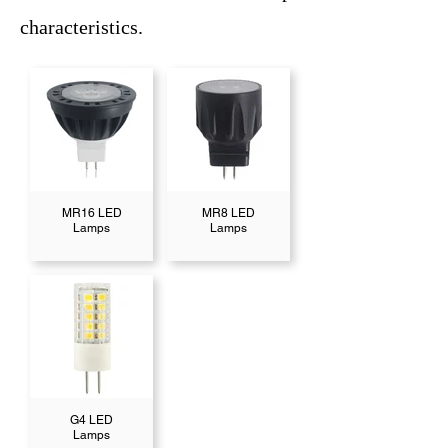
characteristics.
MR16 LED
MR8 LED
Lamps
Lamps
G4 LED
Lamps