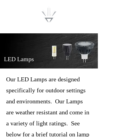
Lumenwise
LED Lamps
Our LED Lamps are designed
specifically for outdoor settings
and environments. Our Lamps
are weather resistant and come in
a variety of light ratings. See
below for a brief tutorial on lamp