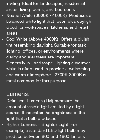
inviting. Ideal for landscapes, residential
areas, living rooms, and bedrooms.
Neutral White (3000K - 4000K): Produces a
balanced white light that resembles daylight.
Good for workspaces, kitchens, and retail
areas.
Cool White (Above 4000K): Offers a bluish
tint resembling daylight. Suitable for task
lighting, offices, or environments where
clarity and alertness are important.
Generally in Landscape Lighting a warmer
white is often used to provide a welcoming
and warm atmosphere. 2700K-3000K is
most common for this purpose.
Lumens:
Definition: Lumens (LM) measure the
amount of visible light emitted by a light
source. It indicates the brightness of the
light that a bulb produces.
Higher Lumens = Brighter Light: For
example, a standard LED light bulb may
produce between 800 and 1600 lumens,