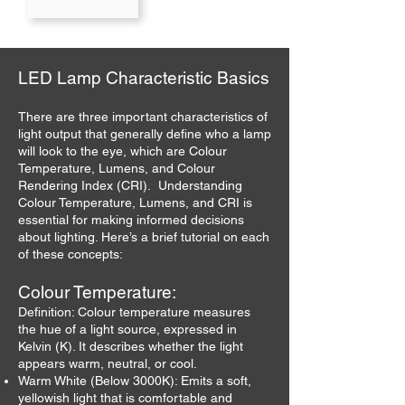
LED Lamp Characteristic Basics
There are three important characteristics of
light output that generally define who a lamp
will look to the eye, which are Colour
Temperature, Lumens, and Colour
Rendering Index (CRI). Understanding
Colour Temperature, Lumens, and CRI is
essential for making informed decisions
about lighting. Here’s a brief tutorial on each
of these concepts:
Colour Temperature:
Definition: Colour temperature measures
the hue of a light source, expressed in
Kelvin (K). It describes whether the light
appears warm, neutral, or cool.
Warm White (Below 3000K): Emits a soft,
yellowish light that is comfortable and