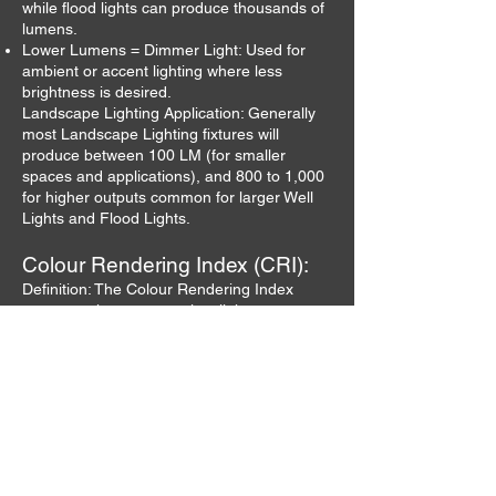
while flood lights can produce thousands of
lumens.
Lower Lumens = Dimmer Light: Used for
ambient or accent lighting where less
brightness is desired.
Landscape Lighting Application: Generally
most Landscape Lighting fixtures will
produce between 100 LM (for smaller
spaces and applications), and 800 to 1,000
for higher outputs common for larger Well
Lights and Flood Lights.
Colour Rendering Index (CRI):
Definition: The Colour Rendering Index
measures how accurately a light source
reproduces the colours of objects compared
to natural light. CRI is rated on a scale of 0
to 100.
CRI of 90-100: Excellent colour rendering;
ideal for settings where colour perception is
crucial, such as galleries, art studios, and
retail spaces.
CRI of 80-89: Good colour rendering;