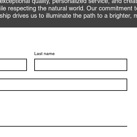
 exceptional quality, personalized service, and crea
le respecting the natural world. Our commitment t
ip drives us to illuminate the path to a brighter, 
Last name