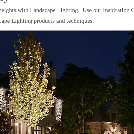
eights with Landscape Lighting. Use our Inspiration G
cape Lighting products and techniques.