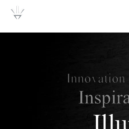
Lumenwise