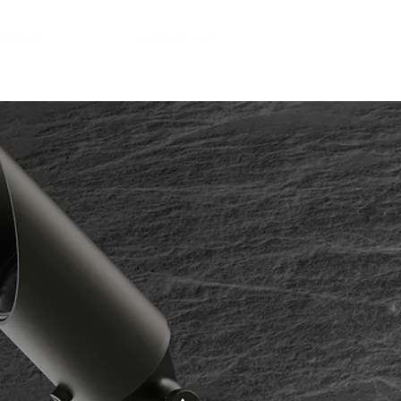
ATIONS
ABOUT US