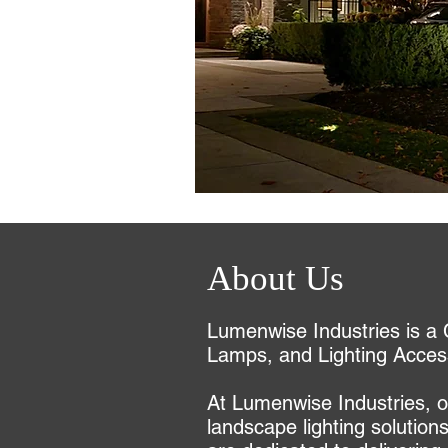
About Us
Lumenwise Industries is a 
Lamps, and Lighting Acces
At Lumenwise Industries, ou
landscape lighting solution