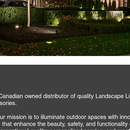
Canadian owned distributor of quality Landscape Li
sories.
r mission is to illuminate outdoor spaces with inn
s that enhance the beauty, safety, and functionali