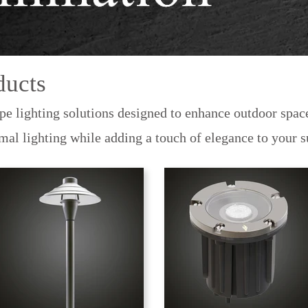
ducts
pe lighting solutions designed to enhance outdoor space
imal lighting while adding a touch of elegance to your