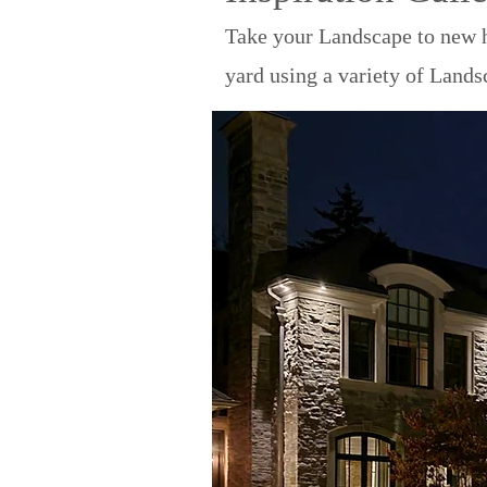
Take your Landscape to new h
yard using a variety of Lands