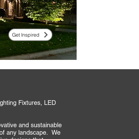
Get Inspired
ghting Fixtures, LED
ovative and sustainable
ty of any landscape. We