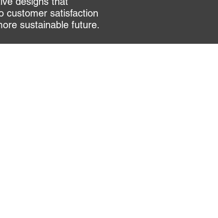
tive designs that
o customer satisfaction
more sustainable future.