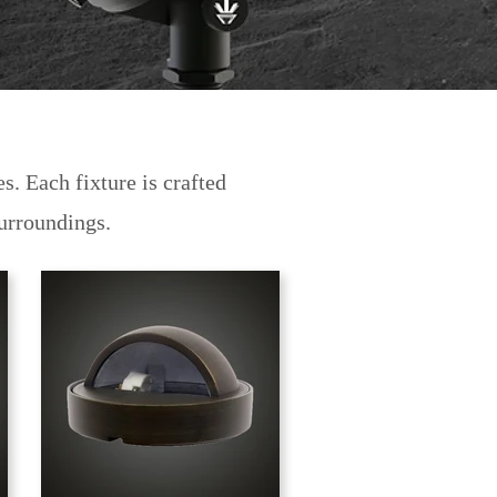
s. Each fixture is crafted
 surroundings.