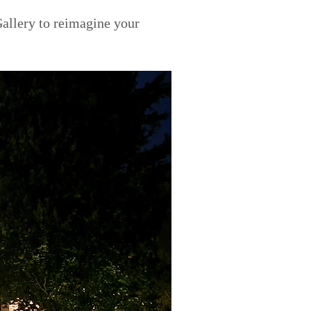
allery to reimagine your