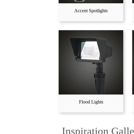
Accent Spotlights
Flood Lights
Inspiration Gall