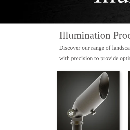
Illumination Pro
Discover our range of landsca
with precision to provide opt