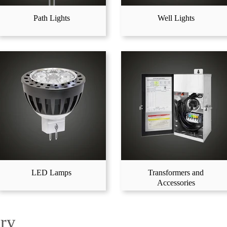
Path Lights
Well Lights
LED Lamps
Transformers and
Accessories
ery