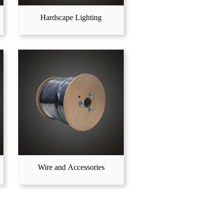
Hardscape Lighting
Wire and Accessories