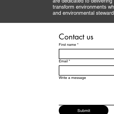
are dedicated to delivering
transform environments whi
and environmental stewardsh
Contact us
First name
*
Email
*
Write a message
Submit