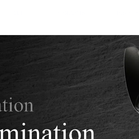
HOME
PRODUCTS
INSPIR